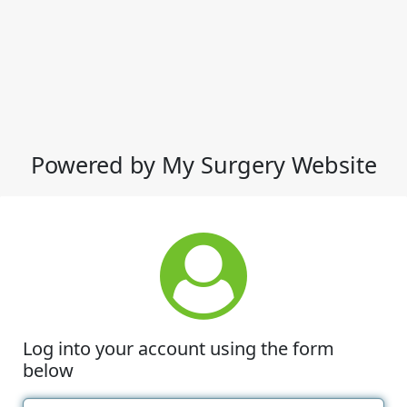
Powered by My Surgery Website
Log into your account using the form
below