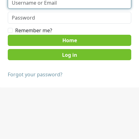
Remember me?
Home
Forgot your password?