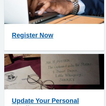
Register Now
Update Your Personal