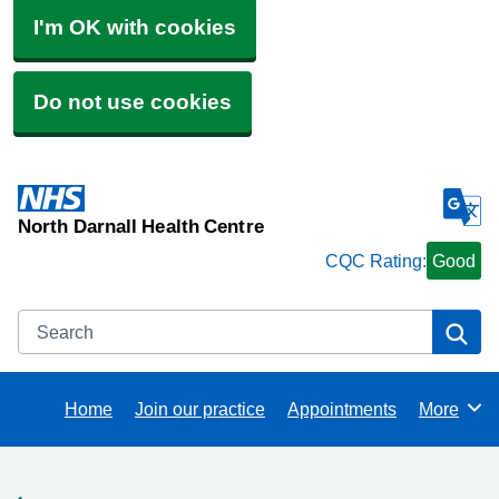
I'm OK with cookies
Do not use cookies
North Darnall Health Centre
CQC Rating:
Good
Search
Se
Home
Join our practice
Appointments
More
Browse