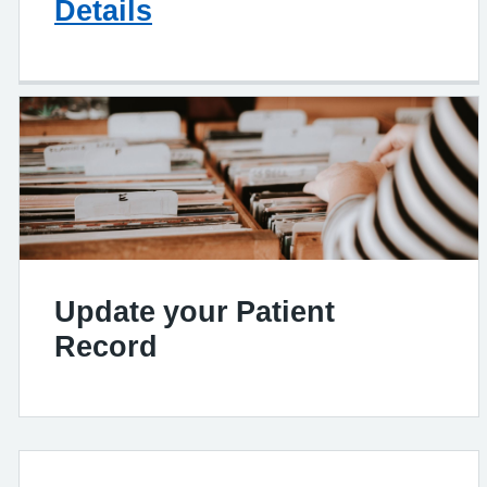
Details
Update your Patient
Record