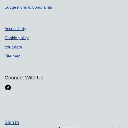
Suggestions & Complaints
Accessibility
Cookie policy
Your data
Site map
Connect With Us
Sign in