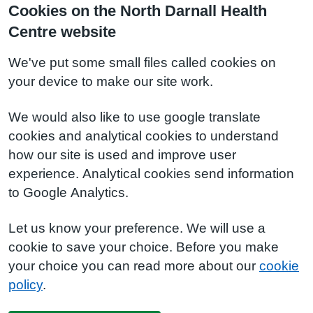
Cookies on the North Darnall Health
Centre website
We've put some small files called cookies on
your device to make our site work.
We would also like to use google translate
cookies and analytical cookies to understand
how our site is used and improve user
experience. Analytical cookies send information
to Google Analytics.
Let us know your preference. We will use a
cookie to save your choice. Before you make
your choice you can read more about our
cookie
policy
.