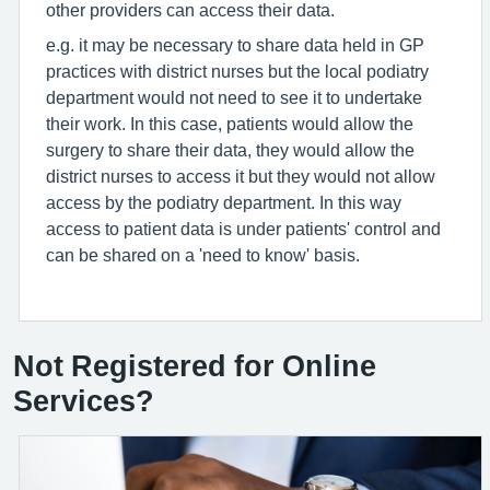
other providers can access their data.
e.g. it may be necessary to share data held in GP
practices with district nurses but the local podiatry
department would not need to see it to undertake
their work. In this case, patients would allow the
surgery to share their data, they would allow the
district nurses to access it but they would not allow
access by the podiatry department. In this way
access to patient data is under patients' control and
can be shared on a 'need to know' basis.
Not Registered for Online
Services?