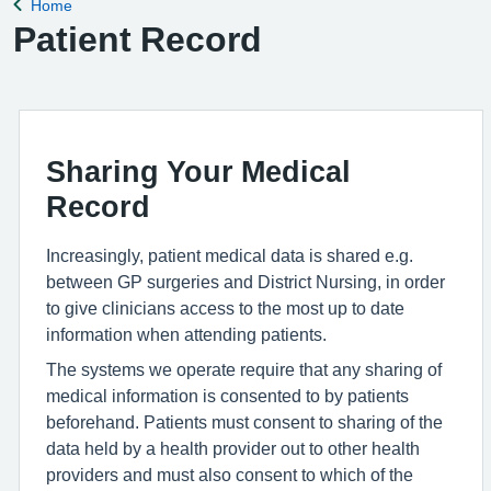
Home
Back to
Patient Record
Sharing Your Medical
Record
Increasingly, patient medical data is shared e.g.
between GP surgeries and District Nursing, in order
to give clinicians access to the most up to date
information when attending patients.
The systems we operate require that any sharing of
medical information is consented to by patients
beforehand. Patients must consent to sharing of the
data held by a health provider out to other health
providers and must also consent to which of the