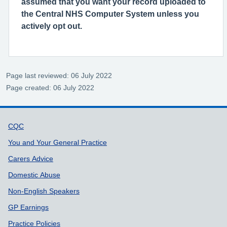
assumed that you want your record uploaded to
the Central NHS Computer System unless you
actively opt out.
Page last reviewed: 06 July 2022
Page created: 06 July 2022
Support links
CQC
You and Your General Practice
Carers Advice
Domestic Abuse
Non-English Speakers
GP Earnings
Practice Policies