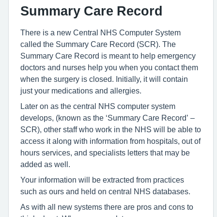
Summary Care Record
There is a new Central NHS Computer System
called the Summary Care Record (SCR). The
Summary Care Record is meant to help emergency
doctors and nurses help you when you contact them
when the surgery is closed. Initially, it will contain
just your medications and allergies.
Later on as the central NHS computer system
develops, (known as the ‘Summary Care Record’ –
SCR), other staff who work in the NHS will be able to
access it along with information from hospitals, out of
hours services, and specialists letters that may be
added as well.
Your information will be extracted from practices
such as ours and held on central NHS databases.
As with all new systems there are pros and cons to