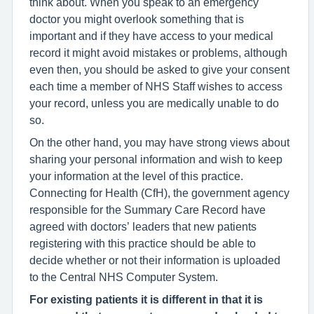
think about. When you speak to an emergency
doctor you might overlook something that is
important and if they have access to your medical
record it might avoid mistakes or problems, although
even then, you should be asked to give your consent
each time a member of NHS Staff wishes to access
your record, unless you are medically unable to do
so.
On the other hand, you may have strong views about
sharing your personal information and wish to keep
your information at the level of this practice.
Connecting for Health (CfH), the government agency
responsible for the Summary Care Record have
agreed with doctors’ leaders that new patients
registering with this practice should be able to
decide whether or not their information is uploaded
to the Central NHS Computer System.
For existing patients it is different in that it is