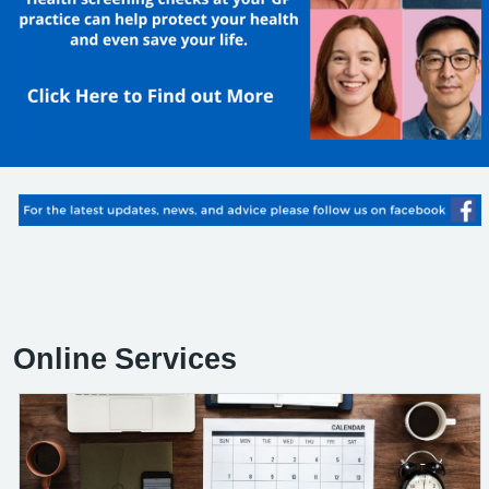
Online Services