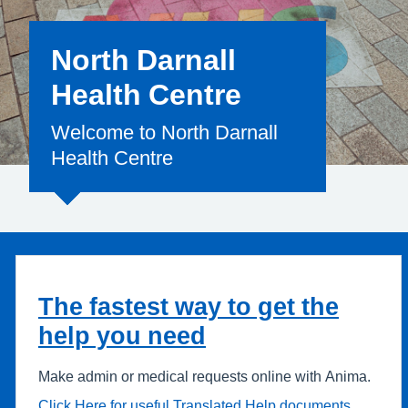
North Darnall
Health Centre
Welcome to North Darnall
Health Centre
The fastest way to get the
help you need
Make admin or medical requests online with Anima.
Click Here for useful Translated Help documents.