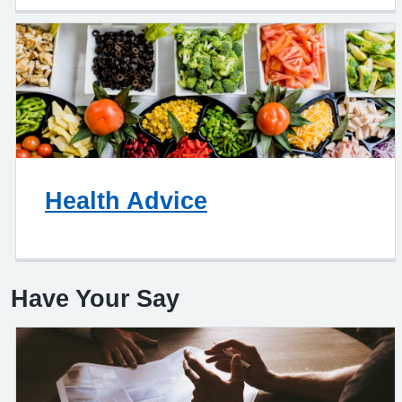
Health Advice
Have Your Say