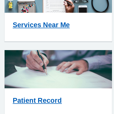
Services Near Me
Patient Record