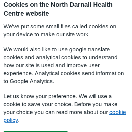
Cookies on the North Darnall Health
Centre website
We've put some small files called cookies on
your device to make our site work.
We would also like to use google translate
cookies and analytical cookies to understand
how our site is used and improve user
experience. Analytical cookies send information
to Google Analytics.
Let us know your preference. We will use a
cookie to save your choice. Before you make
your choice you can read more about our
cookie
policy
.