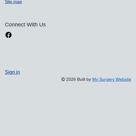
Site map
Connect With Us
Sign in
2026 Built by
My Surgery Website