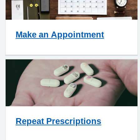
Make an Appointment
Repeat Prescriptions