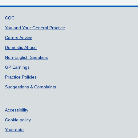
Support links
CQC
You and Your General Practice
Carers Advice
Domestic Abuse
Non-English Speakers
GP Earnings
Practice Policies
Suggestions & Complaints
Accessibility
Cookie policy
Your data