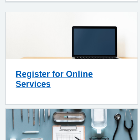
Register for Online
Services