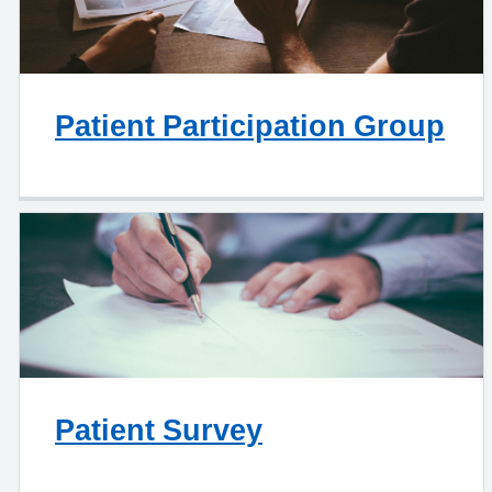
Patient Participation Group
Patient Survey