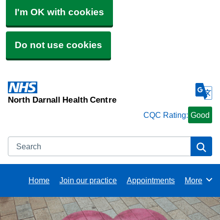
I'm OK with cookies
Do not use cookies
North Darnall Health Centre
CQC Rating:
Good
Search
Se
Home
Join our practice
Appointments
More
Browse