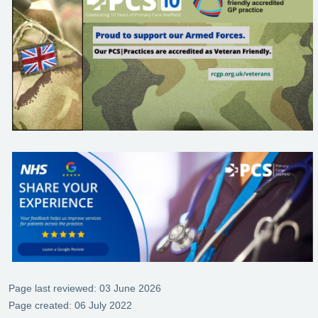
Page last reviewed: 03 June 2026
Page created: 06 July 2022